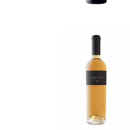
Quick View