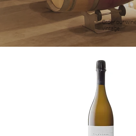
Order our wine
vintage.