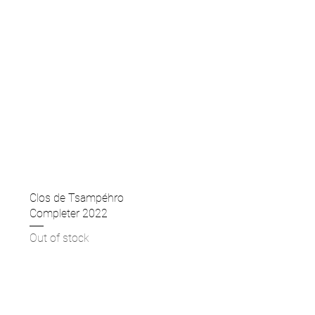
Clos de Tsampéhro
Completer 2022
Out of stock