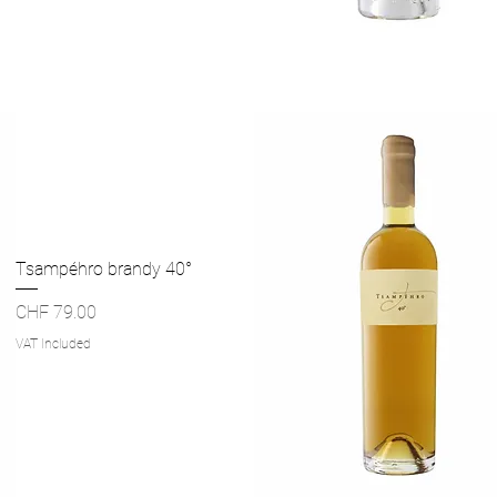
Quick View
Tsampéhro brandy 40°
Price
CHF 79.00
VAT Included