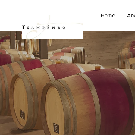
Home
Ab