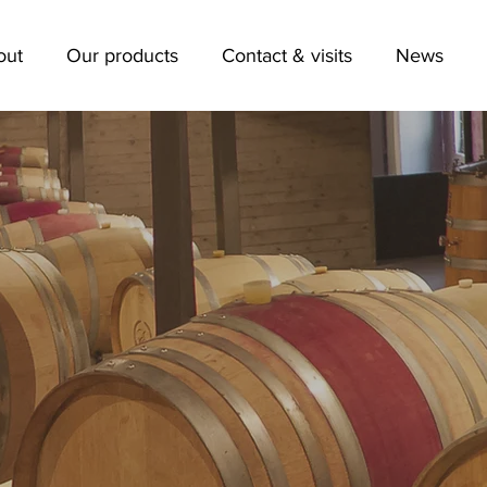
out
Our products
Contact & visits
News