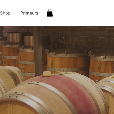
Shop
Primeurs