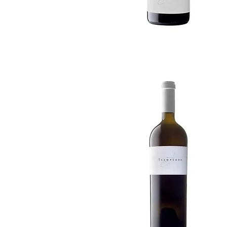
Quick View