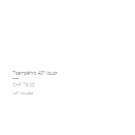
Tsampéhro 40° liquor
Price
CHF 79.00
VAT Included