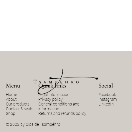
Menu
Quick links
Social
Home
Legal information
Facebook
About
Privacy policy
Instagram
Our products
General conditions and
LinkedIn
Contact & visits
information
Shop
Returns and refunds policy
© 2023 by Clos de Tsampéhro