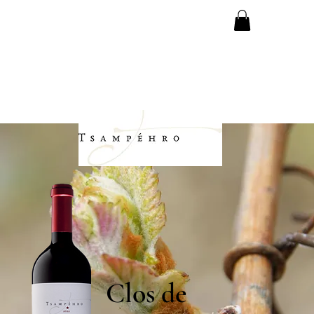
Clos de