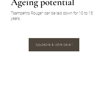
Ageing potential
Tsampéhro Rouge* can be laid down for 10 to 15
years.
Ajoutez-le à votre cave !