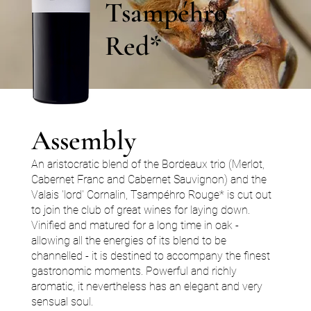
Tsampéhro
Red*
Assembly
An aristocratic blend of the Bordeaux trio (Merlot,
Cabernet Franc and Cabernet Sauvignon) and the
Valais 'lord' Cornalin, Tsampéhro Rouge* is cut out
to join the club of great wines for laying down.
Vinified and matured for a long time in oak -
allowing all the energies of its blend to be
channelled - it is destined to accompany the finest
gastronomic moments. Powerful and richly
aromatic, it nevertheless has an elegant and very
sensual soul.