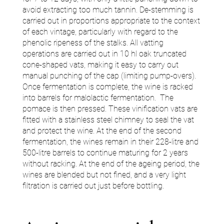
avoid extracting too much tannin. De-stemming is
carried out in proportions appropriate to the context
of each vintage, particularly with regard to the
phenolic ripeness of the stalks. All vatting
operations are carried out in 10 hl oak truncated
cone-shaped vats, making it easy to carry out
manual punching of the cap (limiting pump-overs).
Once fermentation is complete, the wine is racked
into barrels for malolactic fermentation. The
pomace is then pressed. These vinification vats are
fitted with a stainless steel chimney to seal the vat
and protect the wine. At the end of the second
fermentation, the wines remain in their 228-litre and
500-litre barrels to continue maturing for 2 years
without racking. At the end of the ageing period, the
wines are blended but not fined, and a very light
filtration is carried out just before bottling.