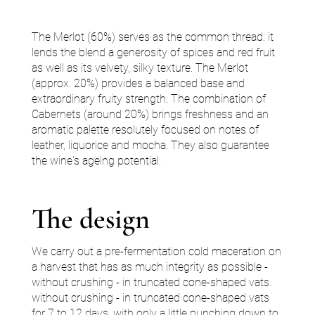
The Merlot (60%) serves as the common thread: it
lends the blend a generosity of spices and red fruit
as well as its velvety, silky texture. The Merlot
(approx. 20%) provides a balanced base and
extraordinary fruity strength. The combination of
Cabernets (around 20%) brings freshness and an
aromatic palette resolutely focused on notes of
leather, liquorice and mocha. They also guarantee
the wine's ageing potential.
The design
We carry out a pre-fermentation cold maceration on
a harvest that has as much integrity as possible -
without crushing - in truncated cone-shaped vats.
without crushing - in truncated cone-shaped vats
for 7 to 12 days, with only a little punching down to